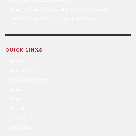
Say Hello to the 2023 Audi SQ5
What You Need to Know About the 2023 Audi A6
The 2023 Audi A3 Is Here, Waiting for You
QUICK LINKS
Home
New Inventory
Pre-Owned Vehicles
Specials
Finance
Service
Contact Us
Group Site