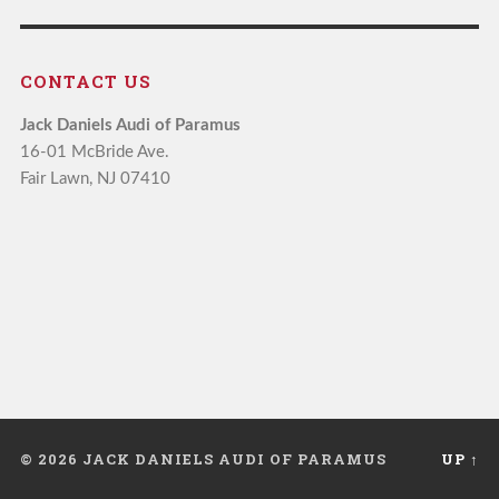
CONTACT US
Jack Daniels Audi of Paramus
16-01 McBride Ave.
Fair Lawn, NJ 07410
© 2026 JACK DANIELS AUDI OF PARAMUS
UP ↑