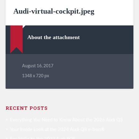
Audi-virtual-cockpit.jpeg
About the attachment
August 16, 2017
1348
x
720 px
RECENT POSTS
Everything You Need to Know About the 2025 Audi Q3
Your Inside Look at the 2024 Audi Q8 e-tron®