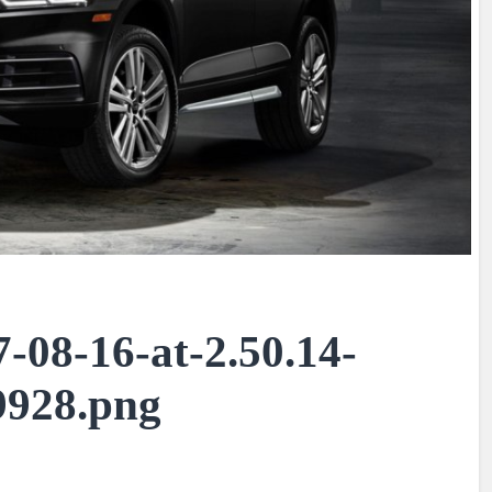
-08-16-at-2.50.14-
928.png