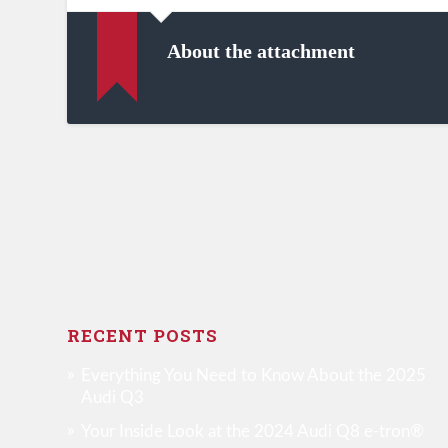
About the attachment
RECENT POSTS
Everything You Need to Know About the 2025
Audi Q3
Your Inside Look at the 2024 Audi Q8 e-tron®