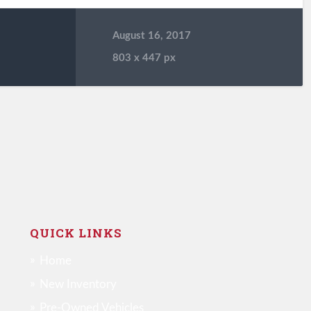
August 16, 2017
803
x
447 px
QUICK LINKS
Home
New Inventory
Pre-Owned Vehicles