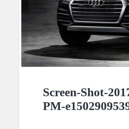
Screen-Shot-2017
PM-e1502909539