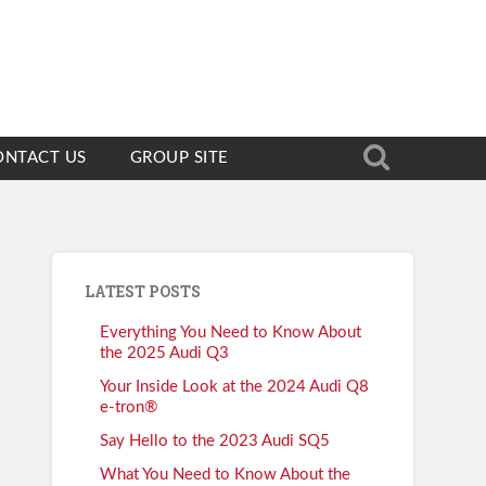
ONTACT US
GROUP SITE
LATEST POSTS
Everything You Need to Know About
the 2025 Audi Q3
Your Inside Look at the 2024 Audi Q8
e-tron®
Say Hello to the 2023 Audi SQ5
What You Need to Know About the