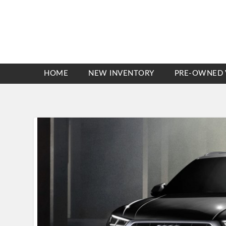
HOME
NEW INVENTORY
PRE-OWNED 