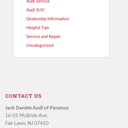
Audi Service
Audi SUV
Dealership Information
Helpful Tips
Service and Repair
Uncategorized
CONTACT US
Jack Daniels Audi of Paramus
16-01 McBride Ave.
Fair Lawn, NJ 07410