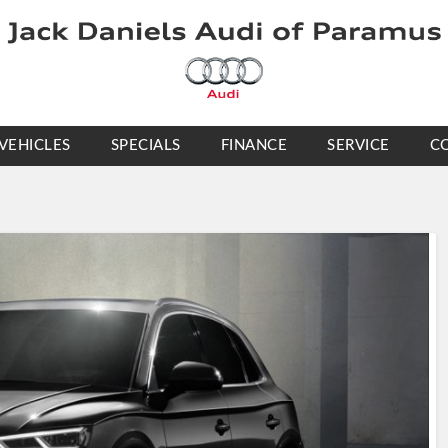
VEHICLES
SPECIALS
FINANCE
SERVICE
C