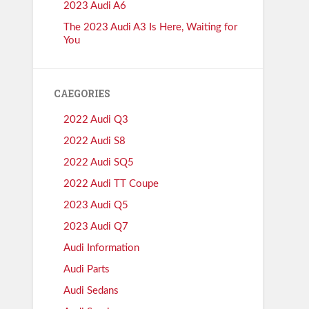
2023 Audi A6
The 2023 Audi A3 Is Here, Waiting for
You
CAEGORIES
2022 Audi Q3
2022 Audi S8
2022 Audi SQ5
2022 Audi TT Coupe
2023 Audi Q5
2023 Audi Q7
Audi Information
Audi Parts
Audi Sedans