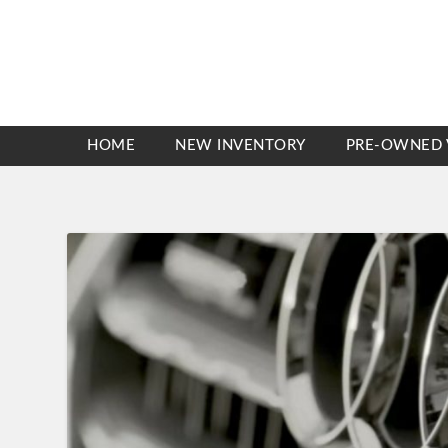
HOME
NEW INVENTORY
PRE-OWNED 