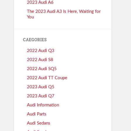
2023 Audi A6
The 2023 Audi A3 Is Here, Waiting for
You
CAEGORIES
2022 Audi Q3
2022 Audi S8
2022 Audi SQ5
2022 Audi TT Coupe
2023 Audi Q5
2023 Audi Q7
Audi Information
Audi Parts
Audi Sedans