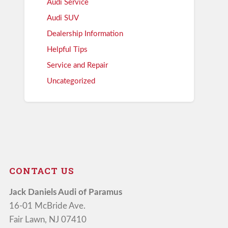
Audi Service
Audi SUV
Dealership Information
Helpful Tips
Service and Repair
Uncategorized
CONTACT US
Jack Daniels Audi of Paramus
16-01 McBride Ave.
Fair Lawn, NJ 07410