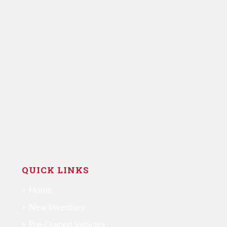
QUICK LINKS
Home
New Inventory
Pre-Owned Vehicles