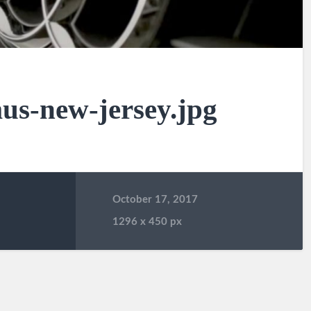
us-new-jersey.jpg
October 17, 2017
1296
x
450 px