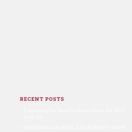
RECENT POSTS
Everything You Need to Know About the 2025
Audi Q3
Your Inside Look at the 2024 Audi Q8 e-tron®