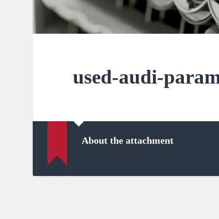
used-audi-param
About the attachment