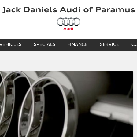
VEHICLES
SPECIALS
FINANCE
SERVICE
C