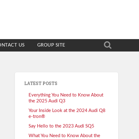
ONTACT US
GROUP SITE
LATEST POSTS
Everything You Need to Know About
the 2025 Audi Q3
Your Inside Look at the 2024 Audi Q8
e-tron®
Say Hello to the 2023 Audi SQ5
What You Need to Know About the