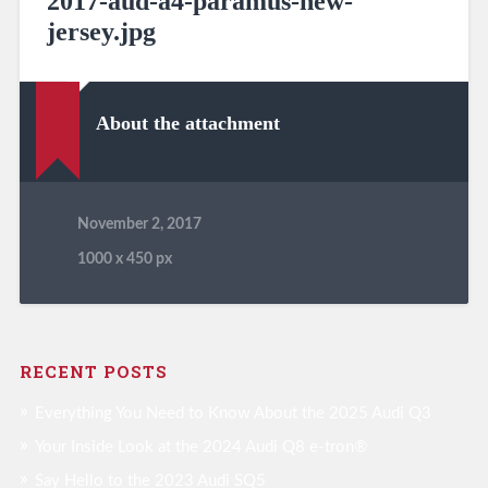
2017-aud-a4-paramus-new-
jersey.jpg
About the attachment
November 2, 2017
1000
x
450 px
RECENT POSTS
Everything You Need to Know About the 2025 Audi Q3
Your Inside Look at the 2024 Audi Q8 e-tron®
Say Hello to the 2023 Audi SQ5