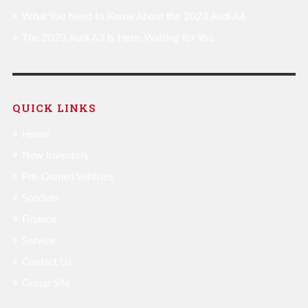
What You Need to Know About the 2023 Audi A6
The 2023 Audi A3 Is Here, Waiting for You
QUICK LINKS
Home
New Inventory
Pre-Owned Vehicles
Specials
Finance
Service
Contact Us
Group Site