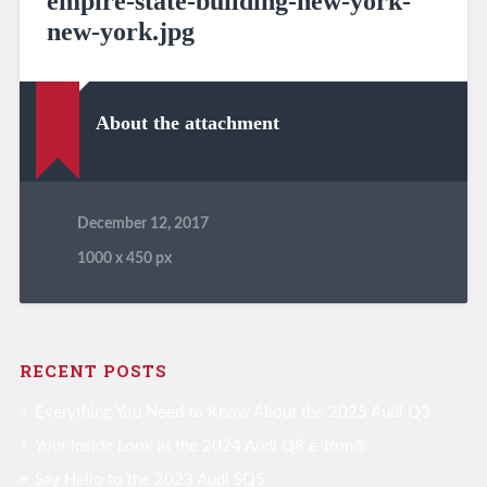
empire-state-building-new-york-
new-york.jpg
About the attachment
December 12, 2017
1000
x
450 px
RECENT POSTS
Everything You Need to Know About the 2025 Audi Q3
Your Inside Look at the 2024 Audi Q8 e-tron®
Say Hello to the 2023 Audi SQ5