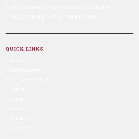
What You Need to Know About the 2023 Audi A6
The 2023 Audi A3 Is Here, Waiting for You
QUICK LINKS
Home
New Inventory
Pre-Owned Vehicles
Specials
Finance
Service
Contact Us
Group Site