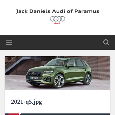
2021-q5.jpg