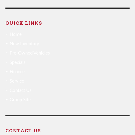
QUICK LINKS
Home
New Inventory
Pre-Owned Vehicles
Specials
Finance
Service
Contact Us
Group Site
CONTACT US