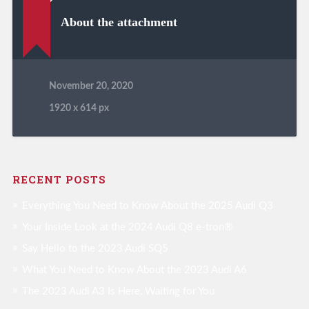
About the attachment
November 20, 2020
1920
x
614 px
RECENT POSTS
Everything You Need to Know About the 2025 Audi Q3
Your Inside Look at the 2024 Audi Q8 e-tron®
Say Hello to the 2023 Audi SQ5
What You Need to Know About the 2023 Audi A6
The 2023 Audi A3 Is Here, Waiting for You