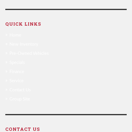
QUICK LINKS
Home
New Inventory
Pre-Owned Vehicles
Specials
Finance
Service
Contact Us
Group Site
CONTACT US