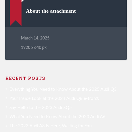
About the attachment
March 14, 2025
1920
x
640 px
RECENT POSTS
Everything You Need to Know About the 2025 Audi Q3
Your Inside Look at the 2024 Audi Q8 e-tron®
Say Hello to the 2023 Audi SQ5
What You Need to Know About the 2023 Audi A6
The 2023 Audi A3 Is Here, Waiting for You