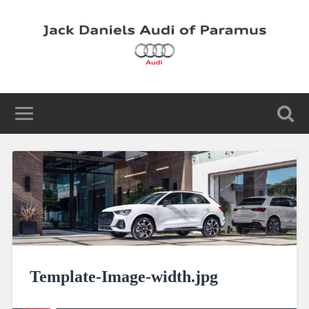
Template-Image-width.jpg