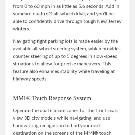
from 0 to 60 mph in as little as 5.6 seconds. Add in
standard quattro® all-wheel drive, and you’ll be
able to confidently drive through tough New Jersey
winters.
Navigating tight parking lots is made easier by the
available all-wheel steering system, which provides
counter steering of up to 5 degrees in slow-speed
situations to allow for precise maneuvers. This
feature also enhances stability while traveling at
highway speeds.
MMI® Touch Response System
Operate the dual climate zones for the front seats,
view 3D city models while navigating, and use
handwriting recognition to find your next
destination on the screens of the MMI® touch