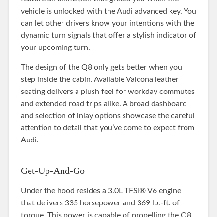
vehicle is unlocked with the Audi advanced key. You
can let other drivers know your intentions with the
dynamic turn signals that offer a stylish indicator of
your upcoming turn.
The design of the Q8 only gets better when you
step inside the cabin. Available Valcona leather
seating delivers a plush feel for workday commutes
and extended road trips alike. A broad dashboard
and selection of inlay options showcase the careful
attention to detail that you’ve come to expect from
Audi.
Get-Up-And-Go
Under the hood resides a 3.0L TFSI® V6 engine
that delivers 335 horsepower and 369 lb.-ft. of
torque. This power is capable of propelling the Q8