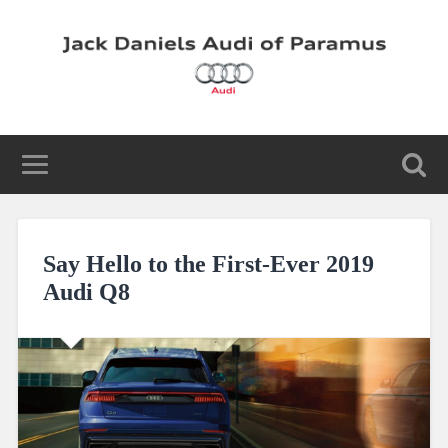
Say Hello to the First-Ever 2019
Audi Q8