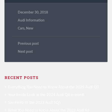
December 30, 2018
Audi Information
Cars
,
New
Previous post
Next post
RECENT POSTS
Everything You Need to Know About the 2025 Audi Q3
Your Inside Look at the 2024 Audi Q8 e-tron®
Say Hello to the 2023 Audi SQ5
What You Need to Know About the 2023 Audi A6