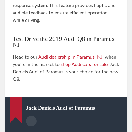
response system. This feature provides haptic and
audible feedback to ensure efficient operation
while driving.
Test Drive the 2019 Audi Q8 in Paramus,
NJ
Head to our
Audi dealership in Paramus, NJ
, when
you’re in the market to
shop Audi cars for sale
. Jack
Daniels Audi of Paramus is your choice for the new
Q8.
Jack Daniels Audi of Paramus