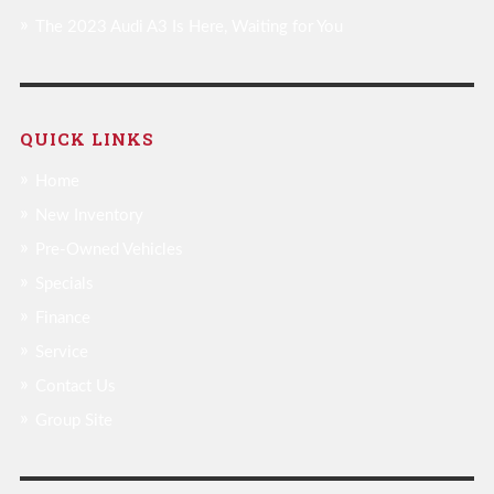
The 2023 Audi A3 Is Here, Waiting for You
QUICK LINKS
Home
New Inventory
Pre-Owned Vehicles
Specials
Finance
Service
Contact Us
Group Site