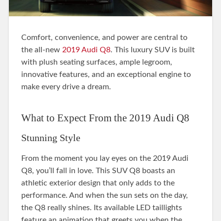
Comfort, convenience, and power are central to
the all-new
2019 Audi Q8
. This luxury SUV is built
with plush seating surfaces, ample legroom,
innovative features, and an exceptional engine to
make every drive a dream.
What to Expect From the 2019 Audi Q8
Stunning Style
From the moment you lay eyes on the 2019 Audi
Q8, you’ll fall in love. This SUV Q8 boasts an
athletic exterior design that only adds to the
performance. And when the sun sets on the day,
the Q8 really shines. Its available LED taillights
feature an animation that greets you when the