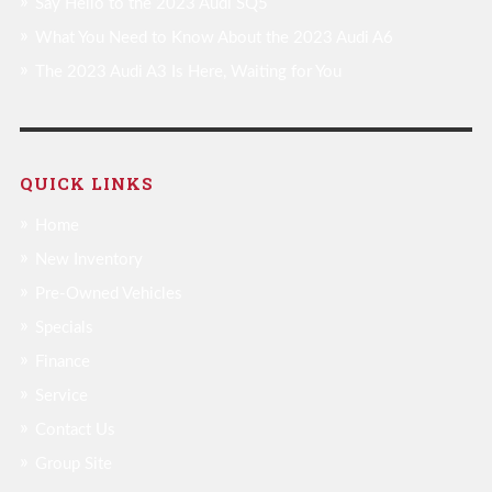
Say Hello to the 2023 Audi SQ5
What You Need to Know About the 2023 Audi A6
The 2023 Audi A3 Is Here, Waiting for You
QUICK LINKS
Home
New Inventory
Pre-Owned Vehicles
Specials
Finance
Service
Contact Us
Group Site