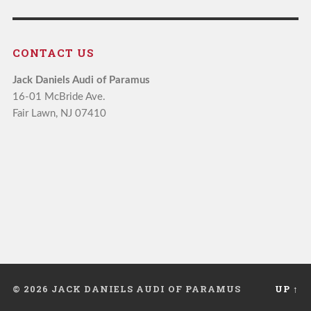
CONTACT US
Jack Daniels Audi of Paramus
16-01 McBride Ave.
Fair Lawn, NJ 07410
© 2026 JACK DANIELS AUDI OF PARAMUS
UP ↑