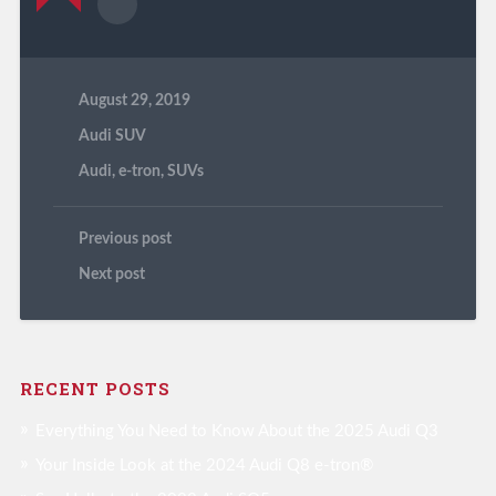
August 29, 2019
Audi SUV
Audi
,
e-tron
,
SUVs
Previous post
Next post
RECENT POSTS
Everything You Need to Know About the 2025 Audi Q3
Your Inside Look at the 2024 Audi Q8 e-tron®