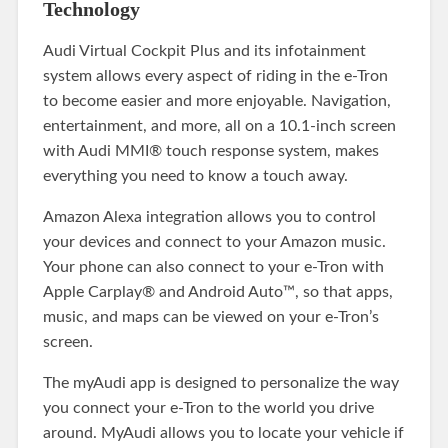
Technology
Audi Virtual Cockpit Plus and its infotainment
system allows every aspect of riding in the e-Tron
to become easier and more enjoyable. Navigation,
entertainment, and more, all on a 10.1-inch screen
with Audi MMI® touch response system, makes
everything you need to know a touch away.
Amazon Alexa integration allows you to control
your devices and connect to your Amazon music.
Your phone can also connect to your e-Tron with
Apple Carplay® and Android Auto™, so that apps,
music, and maps can be viewed on your e-Tron’s
screen.
The myAudi app is designed to personalize the way
you connect your e-Tron to the world you drive
around. MyAudi allows you to locate your vehicle if