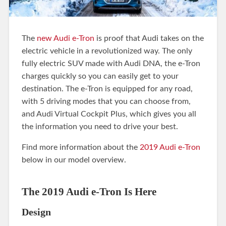
The
new Audi e-Tron
is proof that Audi takes on the
electric vehicle in a revolutionized way. The only
fully electric SUV made with Audi DNA, the e-Tron
charges quickly so you can easily get to your
destination. The e-Tron is equipped for any road,
with 5 driving modes that you can choose from,
and Audi Virtual Cockpit Plus, which gives you all
the information you need to drive your best.
Find more information about the
2019 Audi e-Tron
below in our model overview.
The 2019 Audi e-Tron Is Here
Design