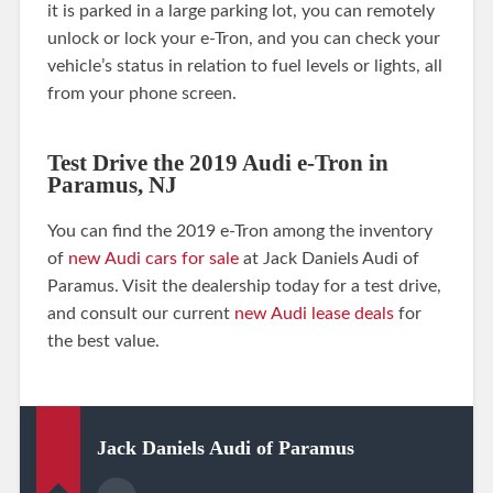
it is parked in a large parking lot, you can remotely
unlock or lock your e-Tron, and you can check your
vehicle’s status in relation to fuel levels or lights, all
from your phone screen.
Test Drive the 2019 Audi e-Tron in
Paramus, NJ
You can find the 2019 e-Tron among the inventory
of
new Audi cars for sale
at Jack Daniels Audi of
Paramus. Visit the dealership today for a test drive,
and consult our current
new Audi lease deals
for
the best value.
Jack Daniels Audi of Paramus