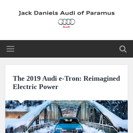
The 2019 Audi e-Tron: Reimagined
Electric Power