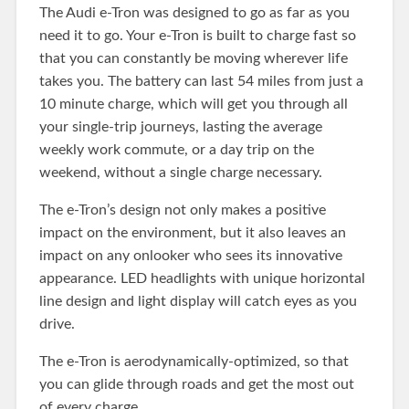
The Audi e-Tron was designed to go as far as you
need it to go. Your e-Tron is built to charge fast so
that you can constantly be moving wherever life
takes you. The battery can last 54 miles from just a
10 minute charge, which will get you through all
your single-trip journeys, lasting the average
weekly work commute, or a day trip on the
weekend, without a single charge necessary.
The e-Tron’s design not only makes a positive
impact on the environment, but it also leaves an
impact on any onlooker who sees its innovative
appearance. LED headlights with unique horizontal
line design and light display will catch eyes as you
drive.
The e-Tron is aerodynamically-optimized, so that
you can glide through roads and get the most out
of every charge.