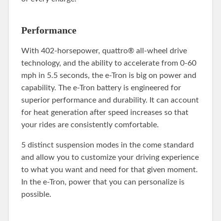
Performance
With 402-horsepower, quattro® all-wheel drive
technology, and the ability to accelerate from 0-60
mph in 5.5 seconds, the e-Tron is big on power and
capability. The e-Tron battery is engineered for
superior performance and durability. It can account
for heat generation after speed increases so that
your rides are consistently comfortable.
5 distinct suspension modes in the come standard
and allow you to customize your driving experience
to what you want and need for that given moment.
In the e-Tron, power that you can personalize is
possible.