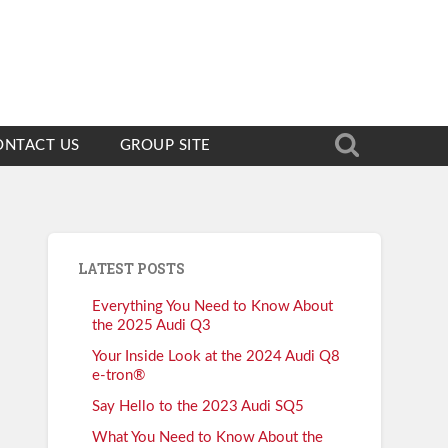
ONTACT US
GROUP SITE
LATEST POSTS
Everything You Need to Know About
the 2025 Audi Q3
Your Inside Look at the 2024 Audi Q8
e-tron®
Say Hello to the 2023 Audi SQ5
What You Need to Know About the