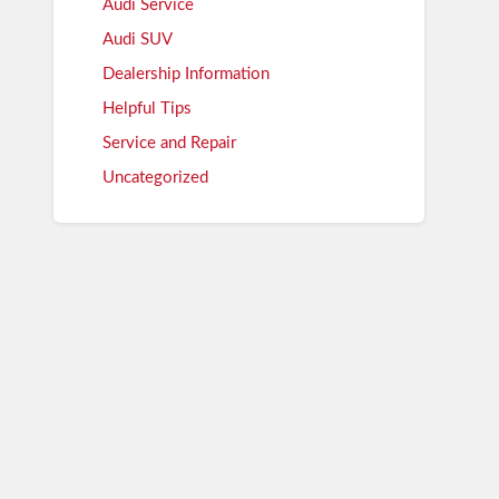
Audi Service
Audi SUV
Dealership Information
Helpful Tips
Service and Repair
Uncategorized