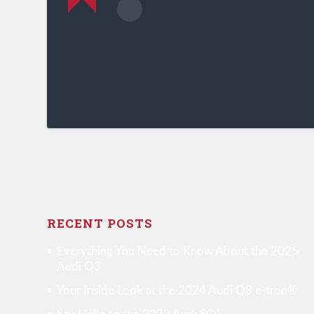
RECENT POSTS
Everything You Need to Know About the 2025
Audi Q3
Your Inside Look at the 2024 Audi Q8 e-tron®