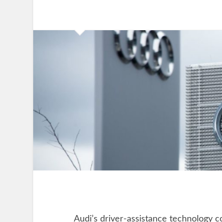
Audi’s driver-assistance technology 