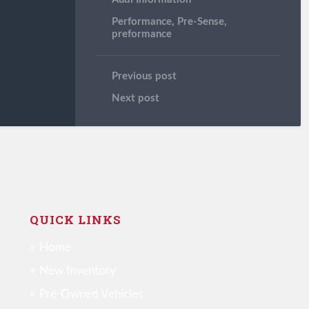
Performance
,
Pre-Sense
,
preformance
Previous post
Next post
QUICK LINKS
Home
New Inventory
Pre-Owned Vehicles