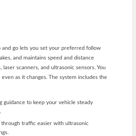
p and go lets you set your preferred follow
rakes, and maintains speed and distance
, laser scanners, and ultrasonic sensors. You
 even as it changes. The system includes the
ng guidance to keep your vehicle steady
r.
 through traffic easier with ultrasonic
ngs.