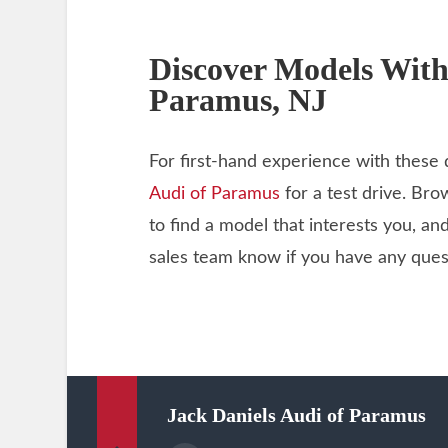
Discover Models With
Paramus, NJ
For first-hand experience with these 
Audi of Paramus
for a test drive. Br
to find a model that interests you, an
sales team know if you have any ques
Jack Daniels Audi of Paramus