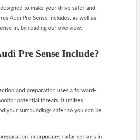
s designed to make your drive safer and
res Audi Pre Sense includes, as well as
ense in, by reading our overview.
udi Pre Sense Include?
tection and preparation uses a forward-
itor potential threats. It utilizes
nd your surroundings safer so you can be
d preparation incorporates radar sensors in