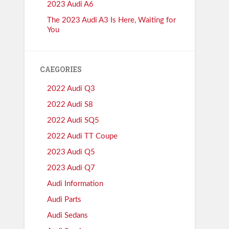
2023 Audi A6
The 2023 Audi A3 Is Here, Waiting for
You
CAEGORIES
2022 Audi Q3
2022 Audi S8
2022 Audi SQ5
2022 Audi TT Coupe
2023 Audi Q5
2023 Audi Q7
Audi Information
Audi Parts
Audi Sedans