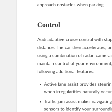
approach obstacles when parking.
Control
Audi adaptive cruise control with sto
distance. The car then accelerates, b
using a combination of radar, cameras
maintain control of your environment,
following additional features:
Active lane assist provides steeri
when irregularities naturally occu
Traffic jam assist makes navigating
sensors to identify your surroundi