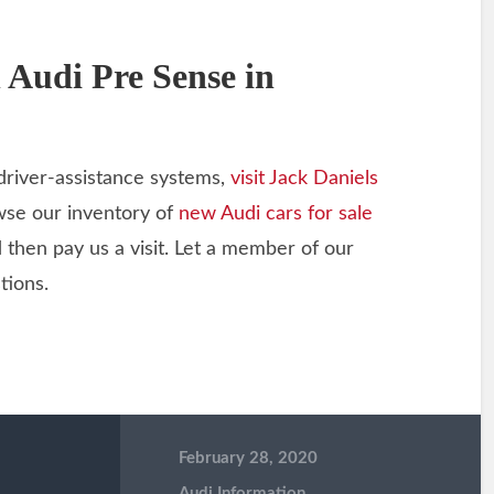
 Audi Pre Sense in
driver-assistance systems,
visit Jack Daniels
owse our inventory of
new Audi cars for sale
d then pay us a visit. Let a member of our
tions.
February 28, 2020
Audi Information