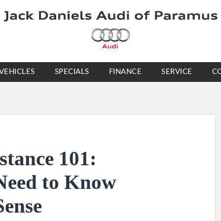
VEHICLES
SPECIALS
FINANCE
SERVICE
C
stance 101:
Need to Know
Sense