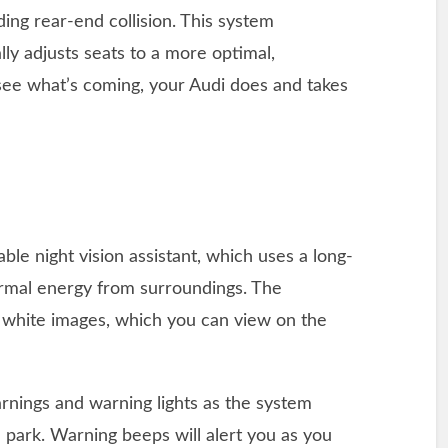
ng rear-end collision. This system
ly adjusts seats to a more optimal,
 see what’s coming, your Audi does and takes
lable night vision assistant, which uses a long-
ermal energy from surroundings. The
d white images, which you can view on the
arnings and warning lights as the system
 park. Warning beeps will alert you as you