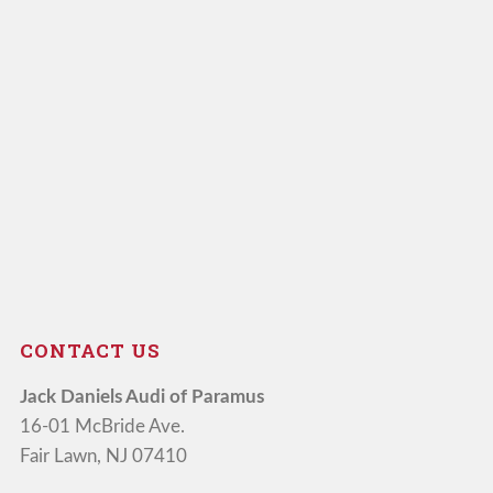
CONTACT US
Jack Daniels Audi of Paramus
16-01 McBride Ave.
Fair Lawn, NJ 07410