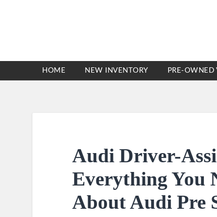
HOME
NEW INVENTORY
PRE-OWNED 
Audi Driver-Assi
Everything You 
About Audi Pre 