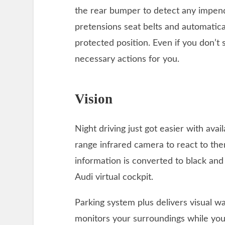
the rear bumper to detect any impendi
pretensions seat belts and automatical
protected position. Even if you don’t
necessary actions for you.
Vision
Night driving just got easier with avai
range infrared camera to react to th
information is converted to black an
Audi virtual cockpit.
Parking system plus delivers visual w
monitors your surroundings while you