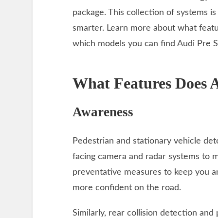
package. This collection of systems i
smarter. Learn more about what featu
which models you can find Audi Pre S
What Features Does A
Awareness
Pedestrian and stationary vehicle de
facing camera and radar systems to mon
preventative measures to keep you a
more confident on the road.
Similarly, rear collision detection an