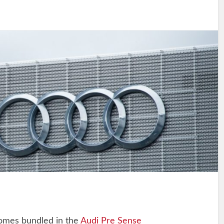
comes bundled in the
Audi Pre Sense