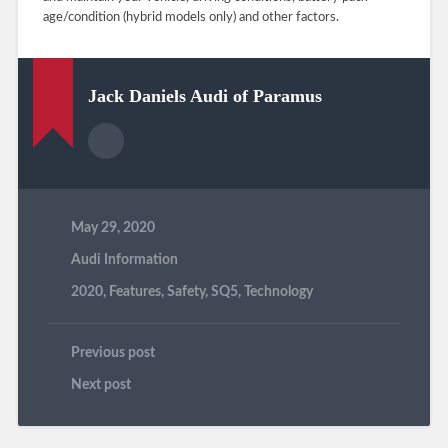
age/condition (hybrid models only) and other factors.
Jack Daniels Audi of Paramus
May 29, 2020
Audi Information
2020
,
Features
,
Safety
,
SQ5
,
Technology
Previous post
Next post