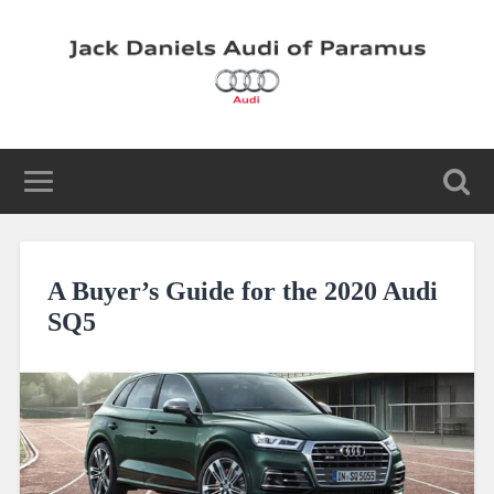
A Buyer’s Guide for the 2020 Audi
SQ5