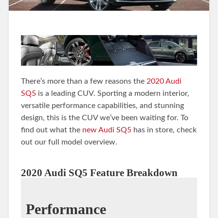
There’s more than a few reasons the
2020 Audi
SQ5
is a leading CUV. Sporting a modern interior,
versatile performance capabilities, and stunning
design, this is the CUV we’ve been waiting for. To
find out what the
new Audi SQ5
has in store, check
out our full model overview.
2020 Audi SQ5 Feature Breakdown
Performance