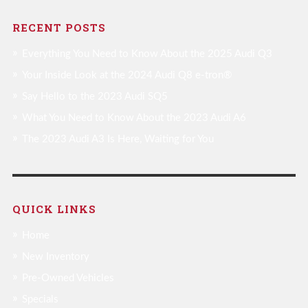
RECENT POSTS
Everything You Need to Know About the 2025 Audi Q3
Your Inside Look at the 2024 Audi Q8 e-tron®
Say Hello to the 2023 Audi SQ5
What You Need to Know About the 2023 Audi A6
The 2023 Audi A3 Is Here, Waiting for You
QUICK LINKS
Home
New Inventory
Pre-Owned Vehicles
Specials