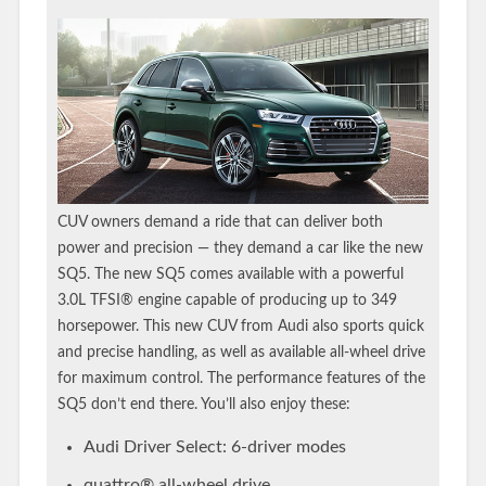
CUV owners demand a ride that can deliver both
power and precision — they demand a car like the new
SQ5. The new SQ5 comes available with a powerful
3.0L TFSI® engine capable of producing up to 349
horsepower. This new CUV from Audi also sports quick
and precise handling, as well as available all-wheel drive
for maximum control. The performance features of the
SQ5 don’t end there. You’ll also enjoy these:
Audi Driver Select: 6-driver modes
quattro® all-wheel drive