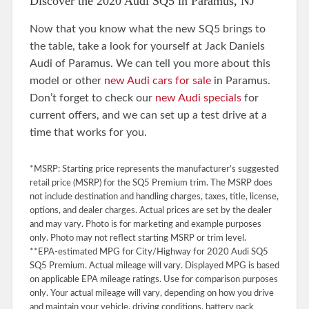
Discover the 2020 Audi SQ5 in Paramus, NJ
Now that you know what the new SQ5 brings to
the table, take a look for yourself at Jack Daniels
Audi of Paramus. We can tell you more about this
model or other
new Audi cars for sale
in Paramus.
Don’t forget to check our
new Audi specials
for
current offers, and we can set up a test drive at a
time that works for you.
*MSRP: Starting price represents the manufacturer’s suggested
retail price (MSRP) for the SQ5 Premium trim. The MSRP does
not include destination and handling charges, taxes, title, license,
options, and dealer charges. Actual prices are set by the dealer
and may vary. Photo is for marketing and example purposes
only. Photo may not reflect starting MSRP or trim level.
**EPA-estimated MPG for City/Highway for 2020 Audi SQ5
SQ5 Premium. Actual mileage will vary. Displayed MPG is based
on applicable EPA mileage ratings. Use for comparison purposes
only. Your actual mileage will vary, depending on how you drive
and maintain your vehicle, driving conditions, battery pack