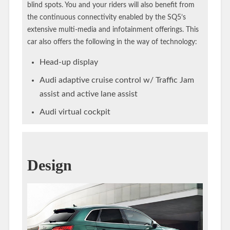
blind spots. You and your riders will also benefit from
the continuous connectivity enabled by the SQ5’s
extensive multi-media and infotainment offerings. This
car also offers the following in the way of technology:
Head-up display
Audi adaptive cruise control w/ Traffic Jam
assist and active lane assist
Audi virtual cockpit
Design