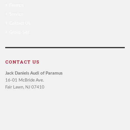
Finance
Service
Contact Us
Group Site
CONTACT US
Jack Daniels Audi of Paramus
16-01 McBride Ave.
Fair Lawn, NJ 07410