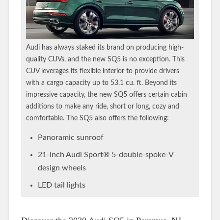
Audi has always staked its brand on producing high-
quality CUVs, and the new SQ5 is no exception. This
CUV leverages its flexible interior to provide drivers
with a cargo capacity up to 53.1 cu. ft. Beyond its
impressive capacity, the new SQ5 offers certain cabin
additions to make any ride, short or long, cozy and
comfortable. The SQ5 also offers the following:
Panoramic sunroof
21-inch Audi Sport® 5-double-spoke-V
design wheels
LED tail lights