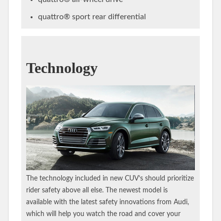
quattro® sport rear differential
Technology
The technology included in new CUV’s should prioritize
rider safety above all else. The newest model is
available with the latest safety innovations from Audi,
which will help you watch the road and cover your